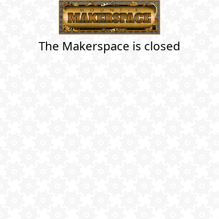
The Makerspace is closed